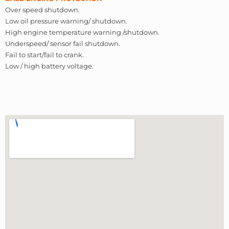
Over speed shutdown.
Low oil pressure warning/ shutdown.
High engine temperature warning /shutdown.
Underspeed/ sensor fail shutdown.
Fail to start/fail to crank.
Low / high battery voltage.