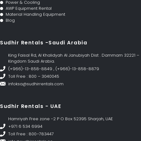
Power & Cooling
AWP Equipment Rental
Material Handling Equipment
Blog
Sudhir Rentals -Saudi Arabia
King Faisal Rd, Al Khalidyah Al Janubiyah Dist . Dammam 32221 –
Kingdom Saudi Arabia.
(+966)-13-858-8849 , (+966)-13-858-8879
Toll Free : 800 – 3040045
infoksa@sudhirrentals.com
Sudhir Rentals - UAE
Hamriyah Free zone -2 P O Box 52395 Sharjah, UAE
+971 6 534 6994
Toll Free : 800–783447