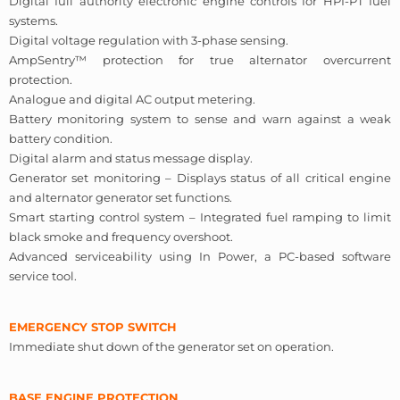
Digital full authority electronic engine controls for HPI-PT fuel
systems.
Digital voltage regulation with 3-phase sensing.
AmpSentry™ protection for true alternator overcurrent
protection.
Analogue and digital AC output metering.
Battery monitoring system to sense and warn against a weak
battery condition.
Digital alarm and status message display.
Generator set monitoring – Displays status of all critical engine
and alternator generator set functions.
Smart starting control system – Integrated fuel ramping to limit
black smoke and frequency overshoot.
Advanced serviceability using In Power, a PC-based software
service tool.
EMERGENCY STOP SWITCH
Immediate shut down of the generator set on operation.
BASE ENGINE PROTECTION