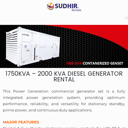
1750KVA – 2000 KVA DIESEL GENERATOR
RENTAL
This Power Generation commercial generator set is a fully
integrated power generation system, providing optimum
performance, reliability, and versatility for stationary standby,
prime power, and continuous duty applications.
MAJOR FEATURES