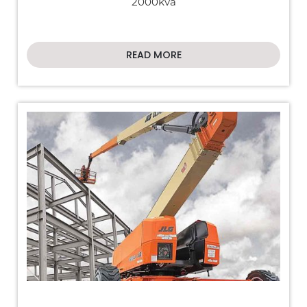
2000kva
READ MORE