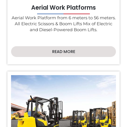
Aerial Work Platforms
Aerial Work Platform from 6 meters to 56 meters.
All Electric Scissors & Boom Lifts Mix of Electric
and Diesel-Powered Boom Lifts.
READ MORE