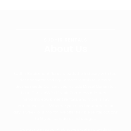
SUDHIR RENTALS
About Us
Sudhir Equipment Rentals leads the industry with top-
tier generator and equipment rentals tailored to
diverse needs. Our services include Diesel Generator,
Load Bank, AWP Lifts, Air Compressor, Material
handling equipment rentals, and more, all at
competitive rates. Whether you need equipment for a
day, a week, or a month, we offer flexible rental options
to fit your schedule and budget.
Operating in Saudi Arabia, we excel in providing