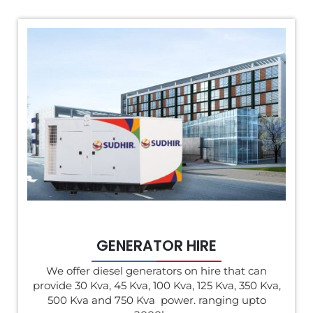
GENERATOR HIRE
We offer diesel generators on hire that can
provide 30 Kva, 45 Kva, 100 Kva, 125 Kva, 350 Kva,
500 Kva and 750 Kva power. ranging upto