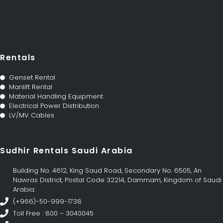
Rentals
Genset Rental
Manlift Rental
Material Handling Equipment
Electrical Power Distribution
LV/MV Cables
Sudhir Rentals Saudi Arabia
Building No. 4612, King Saud Road, Secondary No. 6505, An
Nawras District, Postal Code 32214, Dammam, Kingdom of Saudi
Arabia.
(+966)-50-999-1738
Toll Free : 800 – 3040045