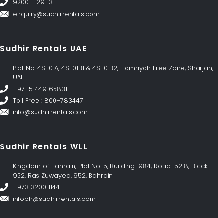
9200 – 29113
enquiry@sudhirrentals.com
Sudhir Rentals UAE
Plot No. 4S-01A, 4S-01B1 & 4S-01B2, Hamriyah Free Zone, Sharjah,
UAE
+971 5 449 65831
Toll Free : 800–783447
info@sudhirrentals.com
Sudhir Rentals WLL
Kingdom of Bahrain, Plot No. 5, Building-984, Road-5218, Block-
952, Ras Zuwayed, 952, Bahrain
+973 3200 1144
infobh@sudhirrentals.com