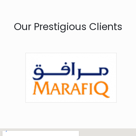
Our Prestigious Clients