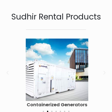
Sudhir Rental Products
Containerized Generators