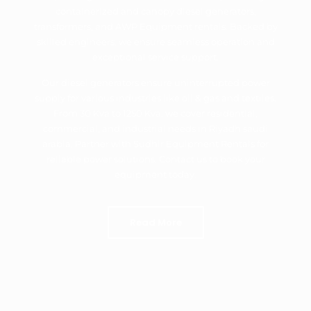
containerized and canopy diesel generators,
transformers, and AWP Equipment rentals. Backed by
skilled engineers, we ensure seamless operation and
exceptional service support.
Our diesel generators ensure uninterrupted power
supply for various industries like oil & gas and textiles.
From 30 Kva to 1250 Kva, we cover residential,
commercial, and industrial needs in Riyadh saudi
arabia. Partner with Sudhir Equipment Rentals for
reliable power solutions. Contact us to book your
equipment today.
Read More