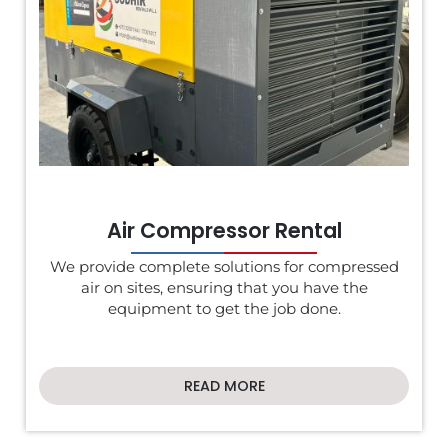
Air Compressor Rental
We provide complete solutions for compressed
air on sites, ensuring that you have the
equipment to get the job done.
READ MORE