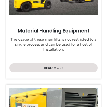
Material Handling Equipment
The usage of these man lifts is not restricted to a
single process and can be used for a host of
Installation.
READ MORE