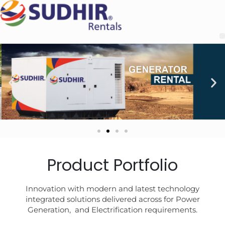
Product Portfolio
Innovation with modern and latest technology
integrated solutions delivered across for Power
Generation, and Electrification requirements.